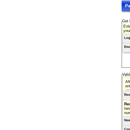
Pa
Get 
Ente
you
Log
Ema
Vali
Af
en
Res
Re
two
nu
New
Con