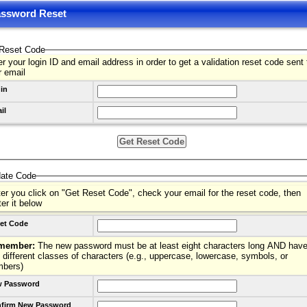
ssword Reset
Reset Code
r your login ID and email address in order to get a validation reset code sent 
r email
in
il
date Code
ter you click on "Get Reset Code", check your email for the reset code, then
ter it below
et Code
member:
The new password must be at least eight characters long AND have
 different classes of characters (e.g., uppercase, lowercase, symbols, or
mbers)
 Password
firm New Password